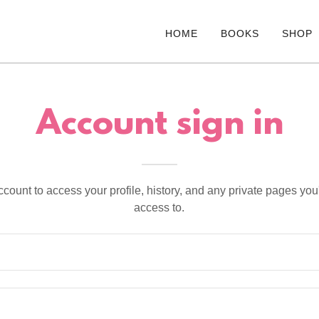
HOME
BOOKS
SHOP
Account sign in
account to access your profile, history, and any private pages yo
access to.