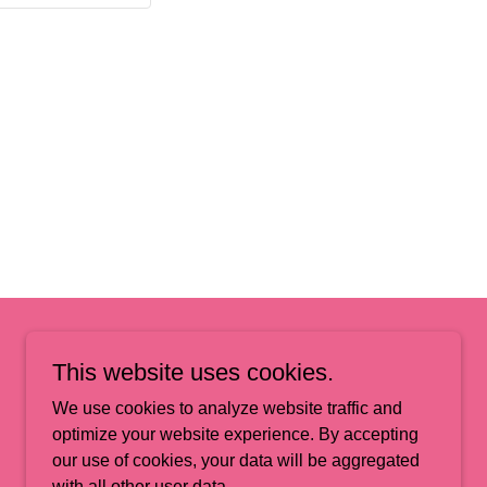
This website uses cookies.
We use cookies to analyze website traffic and
optimize your website experience. By accepting
our use of cookies, your data will be aggregated
Powered by
GoDaddy
with all other user data.