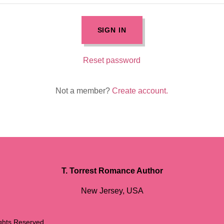
SIGN IN
Reset password
Not a member?
Create account.
T. Torrest Romance Author
New Jersey, USA
ights Reserved.