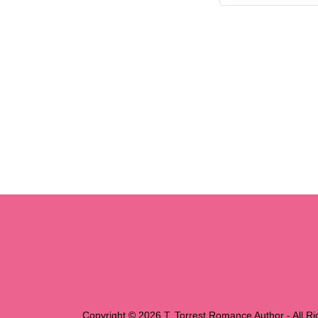
Copyright © 2026 T. Torrest Romance Author - All R