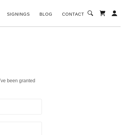
SIGNINGS
BLOG
CONTACT
u've been granted