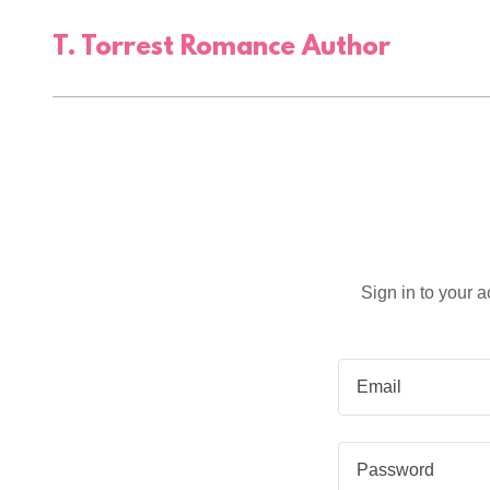
T. Torrest Romance Author
Sign in to your 